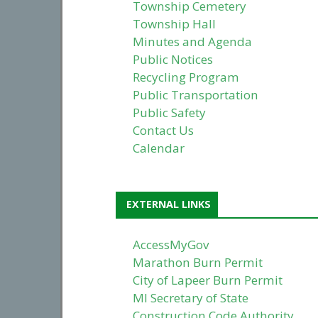
Township Cemetery
Township Hall
Minutes and Agenda
Public Notices
Recycling Program
Public Transportation
Public Safety
Contact Us
Calendar
EXTERNAL LINKS
AccessMyGov
Marathon Burn Permit
City of Lapeer Burn Permit
MI Secretary of State
Construction Code Authority