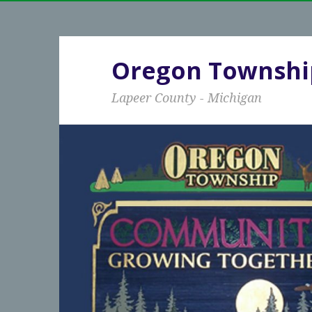
Oregon Townshi
Lapeer County - Michigan