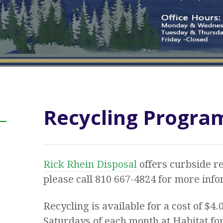
Recycling Progra
Rick Rhein Disposal
offers curbside re
please call 810 667-4824 for more infor
Recycling is available for a cost of $4.
Saturdays of each month at Habitat fo