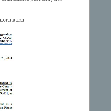
nformation