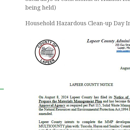
being held)
Household Hazardous Clean-up Day I