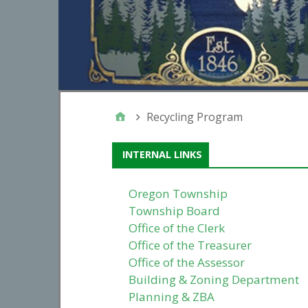
Recycling Program
INTERNAL LINKS
Oregon Township
Township Board
Office of the Clerk
Office of the Treasurer
Office of the Assessor
Building & Zoning Department
Planning & ZBA