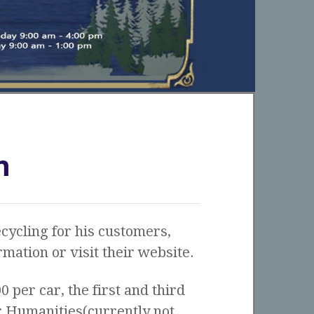
m
cycling for his customers,
mation or visit their website.
00 per car, the first and third
r Humanities(currently not